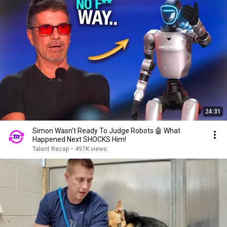
24:31
Simon Wasn't Ready To Judge Robots 🤖 What
Happened Next SHOCKS Him!
Talent Recap
•
497K views