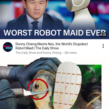
6:22
Ronny Chieng Meets Neo, the World’s Stupidest
Robot Maid | The Daily Show
The Daily Show and Ronny Chieng
•
2M views