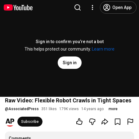
Open App
Sign in to confirm you’re not a bot
This helps protect our community.
Learn more
Sign in
Raw Video: Flexible Robot Crawls in Tight Spaces
@
AssociatedPress
351 likes
179K views
14 years ago
more
Subscribe
Comments