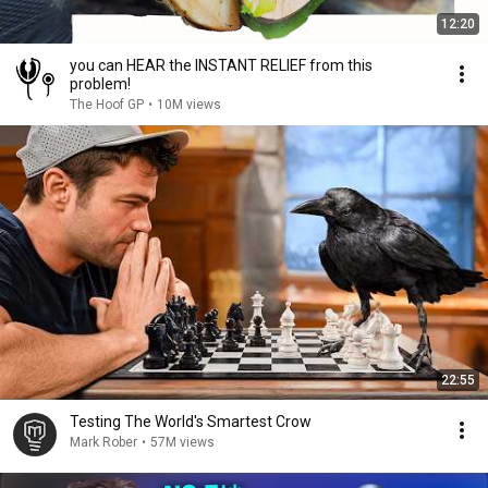
12:20
you can HEAR the INSTANT RELIEF from this
problem!
The Hoof GP
•
10M views
22:55
Testing The World's Smartest Crow
Mark Rober
•
57M views