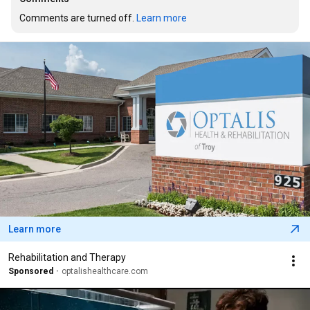
Comments are turned off. 
Learn more
Learn more
Rehabilitation and Therapy
Sponsored
optalishealthcare.com