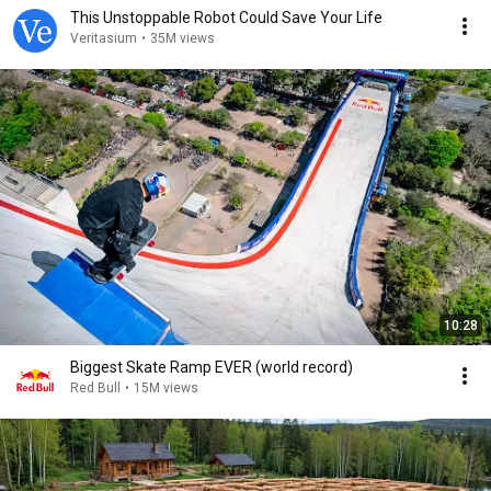
This Unstoppable Robot Could Save Your Life
Veritasium
•
35M views
10:28
Biggest Skate Ramp EVER (world record)
Red Bull
•
15M views