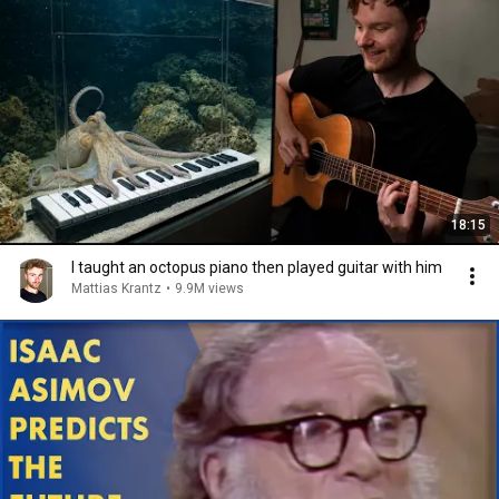
18:15
I taught an octopus piano then played guitar with him
Mattias Krantz
•
9.9M views