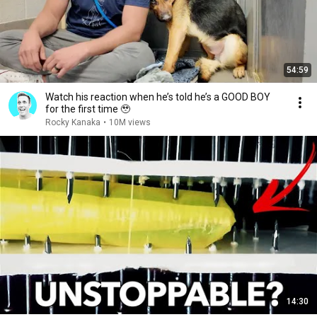
54:59
Watch his reaction when he’s told he’s a GOOD BOY
for the first time 🥹
Rocky Kanaka
•
10M views
14:30