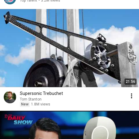
Top Talent
•
3.2M views
21:56
Supersonic Trebuchet
Tom Stanton
New
1.8M views