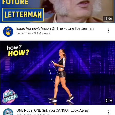
13:06
Isaac Asimov's Vision Of The Future | Letterman
Letterman
•
3.1M views
5:16
ONE Rope. ONE Girl. You CANNOT Look Away!