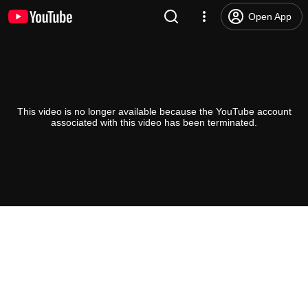
Open App
This video is no longer available because the YouTube account
associated with this video has been terminated.